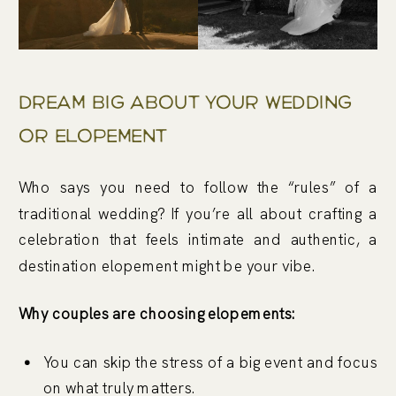
Dream Big About Your Wedding
Or Elopement
Who says you need to follow the “rules” of a
traditional wedding? If you’re all about crafting a
celebration that feels intimate and authentic, a
destination elopement might be your vibe.
Why couples are choosing elopements:
You can skip the stress of a big event and focus
on what truly matters.