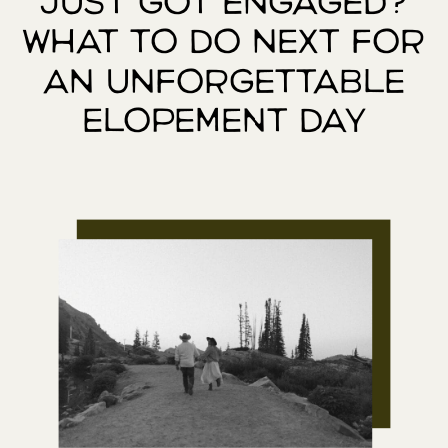
Just Got Engaged?
What to Do Next for
an Unforgettable
Elopement Day