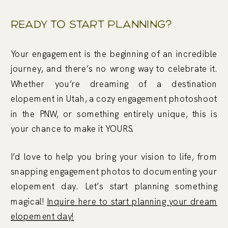
Ready To Start Planning?
Your engagement is the beginning of an incredible
journey, and there’s no wrong way to celebrate it.
Whether you’re dreaming of a destination
elopement in Utah, a cozy engagement photoshoot
in the PNW, or something entirely unique, this is
your chance to make it YOURS.
I’d love to help you bring your vision to life, from
snapping engagement photos to documenting your
elopement day. Let’s start planning something
magical!
Inquire here to start planning your dream
elopement day!