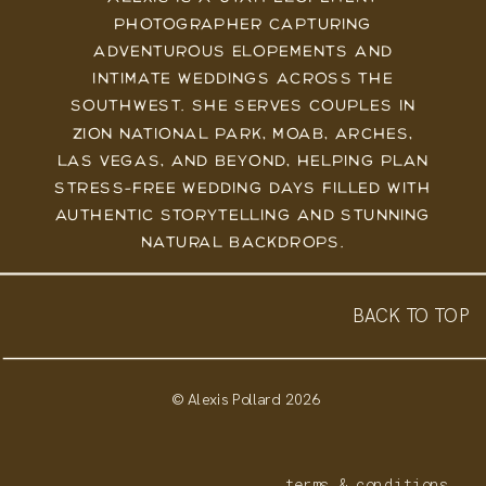
PHOTOGRAPHER CAPTURING
ADVENTUROUS ELOPEMENTS AND
INTIMATE WEDDINGS ACROSS THE
SOUTHWEST. SHE SERVES COUPLES IN
ZION NATIONAL PARK, MOAB, ARCHES,
LAS VEGAS, AND BEYOND, HELPING PLAN
STRESS-FREE WEDDING DAYS FILLED WITH
AUTHENTIC STORYTELLING AND STUNNING
NATURAL BACKDROPS.
BACK TO TOP
© Alexis Pollard 2026
terms & conditions