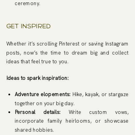
ceremony.
Get Inspired
Whether it’s scrolling Pinterest or saving Instagram
posts, now’s the time to dream big and collect
ideas that feel true to you.
Ideas to spark inspiration:
Adventure elopements:
Hike, kayak, or stargaze
together on your big day.
Personal details:
Write custom vows,
incorporate family heirlooms, or showcase
shared hobbies.