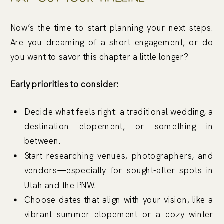
Now’s the time to start planning your next steps.
Are you dreaming of a short engagement, or do
you want to savor this chapter a little longer?
Early priorities to consider:
Decide what feels right: a traditional wedding, a
destination elopement, or something in
between.
Start researching venues, photographers, and
vendors—especially for sought-after spots in
Utah and the PNW.
Choose dates that align with your vision, like a
vibrant summer elopement or a cozy winter