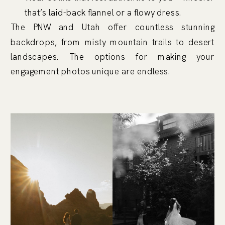
that’s laid-back flannel or a flowy dress.
The PNW and Utah offer countless stunning
backdrops, from misty mountain trails to desert
landscapes. The options for making your
engagement photos unique are endless.