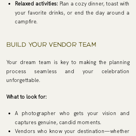
Relaxed activities:
Plan a cozy dinner, toast with
your favorite drinks, or end the day around a
campfire.
Build Your Vendor Team
Your dream team is key to making the planning
process seamless and your celebration
unforgettable.
What to look for:
A photographer who gets your vision and
captures genuine, candid moments.
Vendors who know your destination—whether