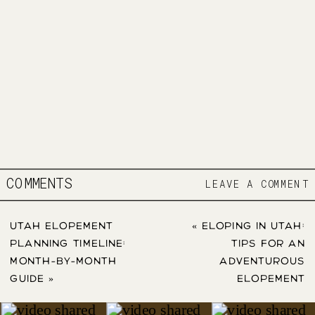
COMMENTS
LEAVE A COMMENT
UTAH ELOPEMENT
«
ELOPING IN UTAH:
PLANNING TIMELINE:
TIPS FOR AN
MONTH-BY-MONTH
ADVENTUROUS
GUIDE
»
ELOPEMENT