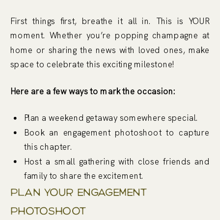
First things first, breathe it all in. This is YOUR
moment. Whether you’re popping champagne at
home or sharing the news with loved ones, make
space to celebrate this exciting milestone!
Here are a few ways to mark the occasion:
Plan a weekend getaway somewhere special.
Book an engagement photoshoot to capture
this chapter.
Host a small gathering with close friends and
family to share the excitement.
Plan Your Engagement
Photoshoot