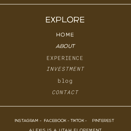
EXPLORE
HOME
ABOUT
EXPERIENCE
INVESTMENT
blog
CONTACT
INSTAGRAM -
FACEBOOK -
TIKTOK -
PINTEREST
ALEXIS IS A UTAH ELOPEMENT