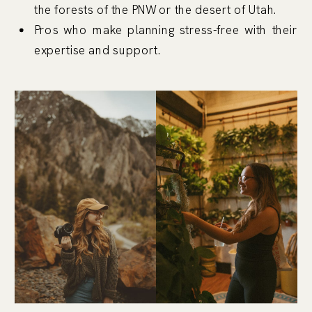
the forests of the PNW or the desert of Utah.
Pros who make planning stress-free with their
expertise and support.