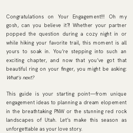
Congratulations on Your Engagement!!! Oh my
gosh, can you believe it?! Whether your partner
popped the question during a cozy night in or
while hiking your favorite trail, this moment is all
yours to soak in. You’re stepping into such an
exciting chapter, and now that you’ve got that
beautiful ring on your finger, you might be asking:
What’s next?
This guide is your starting point—from unique
engagement ideas to planning a dream elopement
in the breathtaking PNW or the stunning red rock
landscapes of Utah. Let’s make this season as
unforgettable as your love story.