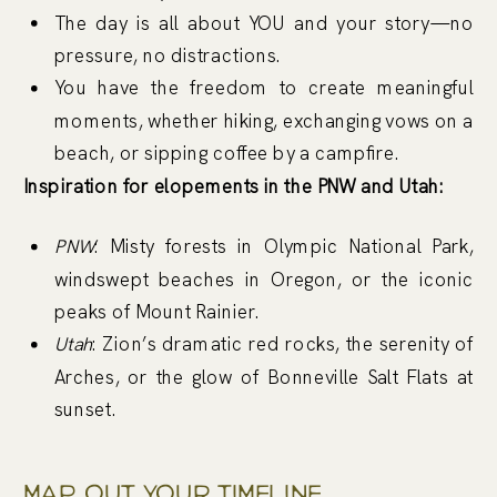
The day is all about YOU and your story—no
pressure, no distractions.
You have the freedom to create meaningful
moments, whether hiking, exchanging vows on a
beach, or sipping coffee by a campfire.
Inspiration for elopements in the PNW and Utah:
PNW
: Misty forests in Olympic National Park,
windswept beaches in Oregon, or the iconic
peaks of Mount Rainier.
Utah
: Zion’s dramatic red rocks, the serenity of
Arches, or the glow of Bonneville Salt Flats at
sunset.
Map Out Your Timeline