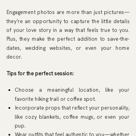
Engagement photos are more than just pictures—
they’re an opportunity to capture the little details
of your love story in a way that feels true to you.
Plus, they make the perfect addition to save-the-
dates, wedding websites, or even your home
decor.
Tips for the perfect session:
Choose a meaningful location, like your
favorite hiking trail or coffee spot.
Incorporate props that reflect your personality,
like cozy blankets, coffee mugs, or even your
pup.
Wear outfits that feel authentic to you—whether