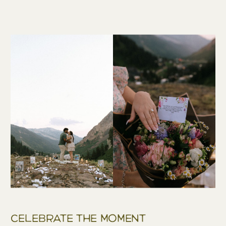
Celebrate The Moment